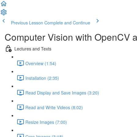
Previous Lesson
Complete and Continue
Computer Vision with OpenCV 
Lectures and Texts
Overview (1:54)
Installation (2:35)
Read Display and Save Images (3:20)
Read and Write Videos (8:02)
Resize Images (7:00)
Crop Images (3:18)