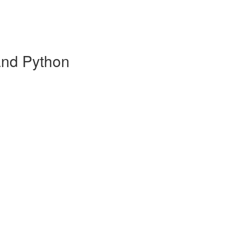
and Python