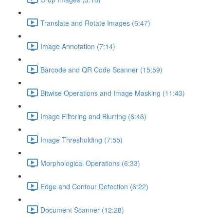
Translate and Rotate Images (6:47)
Image Annotation (7:14)
Barcode and QR Code Scanner (15:59)
Bitwise Operations and Image Masking (11:43)
Image Filtering and Blurring (6:46)
Image Thresholding (7:55)
Morphological Operations (6:33)
Edge and Contour Detection (6:22)
Document Scanner (12:28)